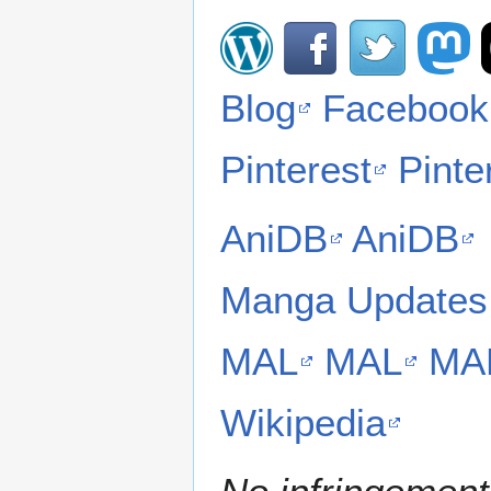
Blog
Facebook
Pinterest
Pinte
AniDB
AniDB
Manga Updates
MAL
MAL
MA
Wikipedia