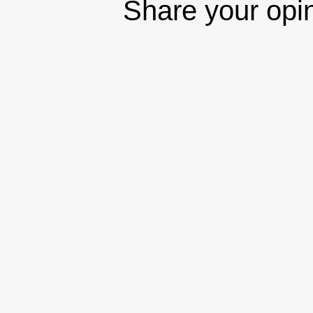
Share your opi