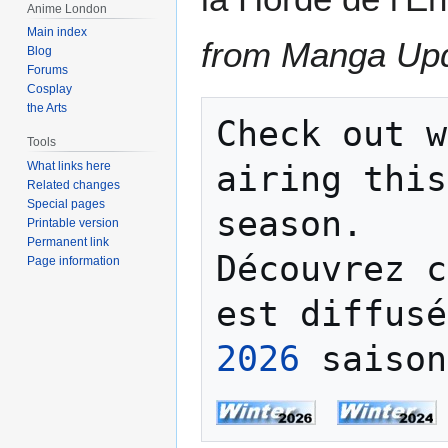
Anime London
Main index
from Manga Up
Blog
Forums
Cosplay
the Arts
Check out w
Tools
What links here
airing this
Related changes
Special pages
season.

Printable version
Permanent link
Découvrez c
Page information
est diffusé
2026