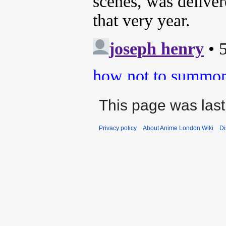
This page was last
Privacy policy
About Anime London Wiki
Di