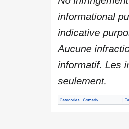
No infringement 
informational p
indicative purpo
Aucune infractio
informatif. Les i
seulement.
Categories
:
Comedy
Fa