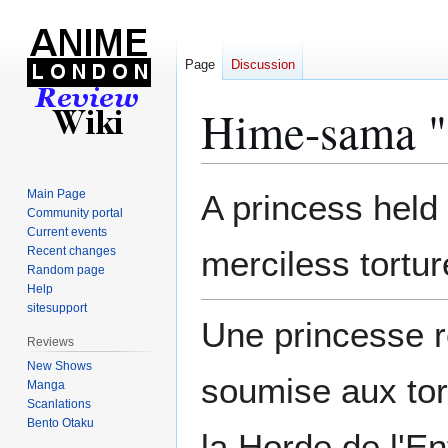
Page
Discussion
Hime-sama "
Jump
Jump
Main Page
A princess held 
to
to
Community portal
Current events
navigation
search
Recent changes
merciless tortur
Random page
Help
sitesupport
Une princesse r
Reviews
New Shows
soumise aux tor
Manga
Scanlations
Bento Otaku
la Horde de l'En