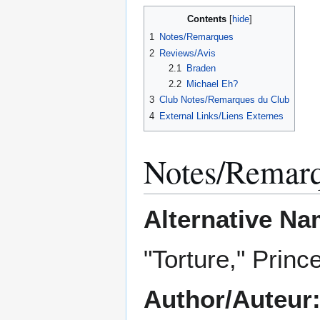
Contents
1
Notes/Remarques
2
Reviews/Avis
2.1
Braden
2.2
Michael Eh?
3
Club Notes/Remarques du Club
4
External Links/Liens Externes
Notes/Remar
Alternative Na
"Torture," Princ
Author/Auteur