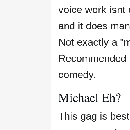
voice work isnt 
and it does man
Not exactly a "m
Recommended to 
comedy.
Michael Eh?
This gag is best