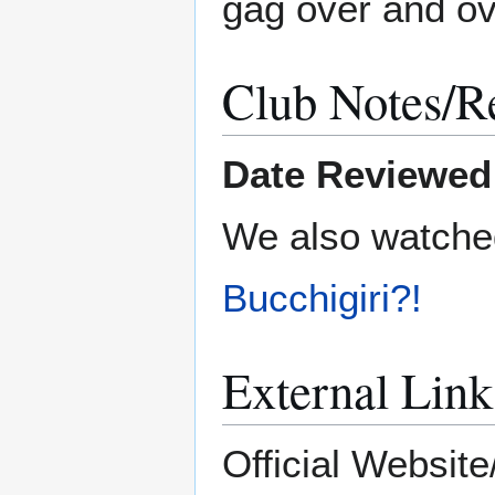
gag over and ov
Club Notes/R
Date Reviewed
We also watch
Bucchigiri?!
External Link
Official Website/