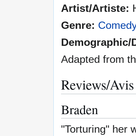
Artist/Artiste:
H
Genre:
Comed
Demographic/
Adapted from t
Reviews/Avis
Braden
"Torturing" her 