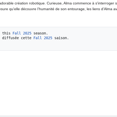
dorable création robotique. Curieuse, Alma commence à s'interroger su
mesure qu'elle découvre l'humanité de son entourage, les liens d'Alma 
 this 
Fall 2025
 season.

 diffusée cette 
Fall 2025