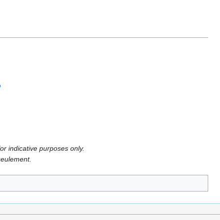
or indicative purposes only.
 seulement.