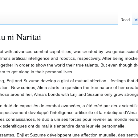
Read
V
 ni Naritai
t with advanced combat capabilities, was created by two genius scienti
s artificial intelligence and robotics, respectively. After being mocke
ether in order to show the world their true talents. But even though t
em to get along in their personal lives.
ng, Enji and Suzume develop a glint of mutual affection—feelings that 
tion. Now curious, Alma starts to question the true nature of her creator
hose around her, Alma's bonds with Enji and Suzume only grow stronge
 doté de capacités de combat avancées, a été créé par deux scientifiq
ectivement développé l'intelligence artificielle et la robotique d'Alma.
s connaissances, le duo a uni ses forces pour révéler au monde leurs 
x scientifiques ont du mal à s'entendre dans leur vie personnelle.
ssantes, Enji et Suzume développent une affection mutuelle, des senti