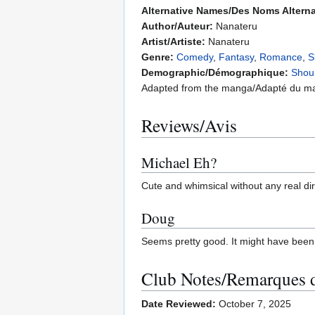
Alternative Names/Des Noms Alterna
Author/Auteur:
Nanateru
Artist/Artiste:
Nanateru
Genre:
Comedy
,
Fantasy
,
Romance
,
S
Demographic/Démographique:
Shou
Adapted from the manga/Adapté du m
Reviews/Avis
Michael Eh?
Cute and whimsical without any real dir
Doug
Seems pretty good. It might have been 
Club Notes/Remarques 
Date Reviewed:
October 7, 2025