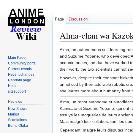
Page
Discussion
Alma-chan wa Kazoku
Jump
Jump
Alma, an autonomous self-learning robo
to
to
and Suzume Yobane, who developed Alma'
Main Page
navigation
search
acquaintances, the duo have worked tog
Community portal
Current events
their work, the two scientists cannot se
Recent changes
However, despite their constant bickeri
Random page
unnoticed by their adorable robotic crea
Help
she learns more about humanity from t
sitesupport
Reviews
Alma, un robot autonome et autodidacte
Kamisato et Suzume Yobane, qui ont resp
New Shows
Manga
essuyé les moqueries de leurs ancienne
Scanlations
Mais malgré leur collaboration, les deu
Bento Otaku
Cependant, malgré leurs disputes ince