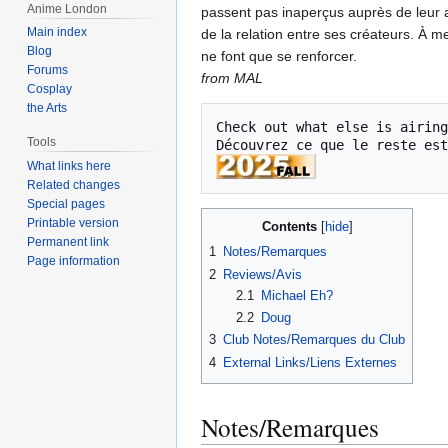
Anime London
passent pas inaperçus auprès de leur a
Main index
de la relation entre ses créateurs. À 
Blog
ne font que se renforcer.
Forums
from MAL
Cosplay
the Arts
Check out what else is airing
Tools
Découvrez ce que le reste est
What links here
Related changes
Special pages
Printable version
Contents
Permanent link
1
Notes/Remarques
Page information
2
Reviews/Avis
2.1
Michael Eh?
2.2
Doug
3
Club Notes/Remarques du Club
4
External Links/Liens Externes
Notes/Remarques