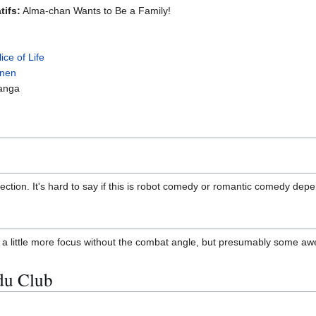
tifs:
Alma-chan Wants to Be a Family!
lice of Life
nen
anga
ection. It's hard to say if this is robot comedy or romantic comedy de
a little more focus without the combat angle, but presumably some awe
du Club