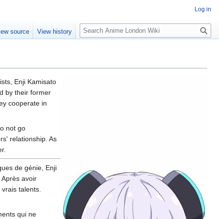
Log in
S
iew source
View history
e
a
r
c
h
sts, Enji Kamisato
d by their former
hey cooperate in
do not go
s' relationship. As
r.
ues de génie, Enji
 Après avoir
vrais talents.
ments qui ne