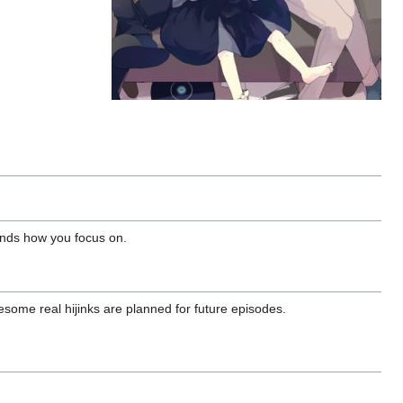
pends how you focus on.
some real hijinks are planned for future episodes.