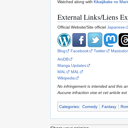
Watched along with
Kikaijikake no Mari
External Links/Liens Ex
Official Website/Site officiel
Japanese
Blog
Facebook
Twitter
Mastodo
AniDB
Manga Updates
MAL
MAL
Wikipedia
No infringement is intended and this art
Aucune infraction vise et cet article est
Categories
:
Comedy
Fantasy
Rom