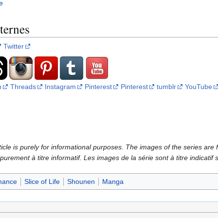
e
ternes
Twitter
n
Threads
Instagram
Pinterest
Pinterest
tumblr
YouTube
icle is purely for informational purposes. The images of the series are f
 purement à titre informatif. Les images de la série sont à titre indicatif
ance
Slice of Life
Shounen
Manga