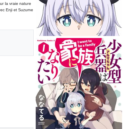
r la vraie nature
avec Enji et Suzume