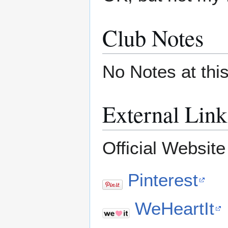
Club Notes
No Notes at thi
External Link
Official Websit
Pinterest
WeHeartIt