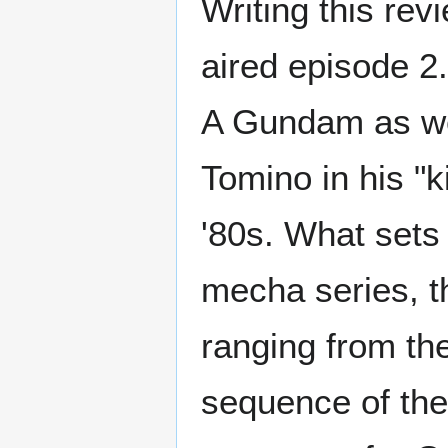
Writing this rev
aired episode 2.
A Gundam as wel
Tomino in his "k
'80s. What sets
mecha series, th
ranging from th
sequence of the