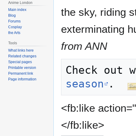
Anime London
the sky, riding s
Main index
Blog
Forums
exterminating h
Cosplay
the Arts
from ANN
Tools
What links here
Related changes
Special pages
Printable version
Permanent link
Page information
season
.  
<fb:like action=
</fb:like>