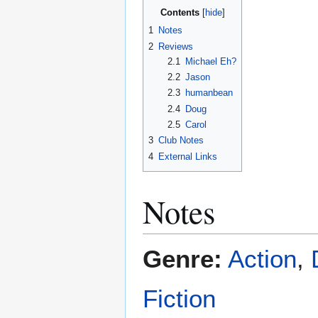
Contents
1
Notes
2
Reviews
2.1
Michael Eh?
2.2
Jason
2.3
humanbean
2.4
Doug
2.5
Carol
3
Club Notes
4
External Links
Notes
Genre:
Action
,
Fiction