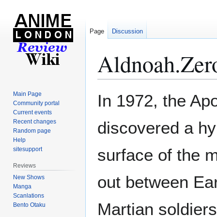
Page
Discussion
Aldnoah.Zer
Jump
Jump
Main Page
In 1972, the Ap
to
to
Community portal
Current events
navigation
search
Recent changes
discovered a hy
Random page
Help
surface of the 
sitesupport
Reviews
out between Ea
New Shows
Manga
Scanlations
Martian soldier
Bento Otaku