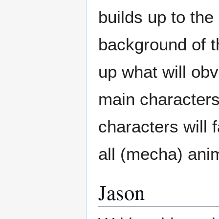
builds up to the
background of t
up what will ob
main characters.
characters will 
all (mecha) ani
Jason