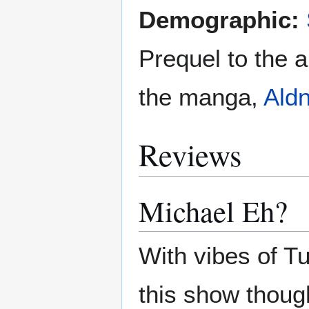
Demographic:
Prequel to the 
the manga,
Ald
Reviews
Michael Eh?
With vibes of T
this show thoug