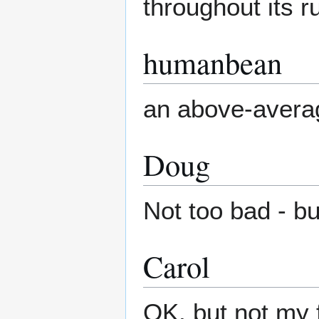
throughout its r
humanbean
an above-avera
Doug
Not too bad - bu
Carol
OK, but not my 