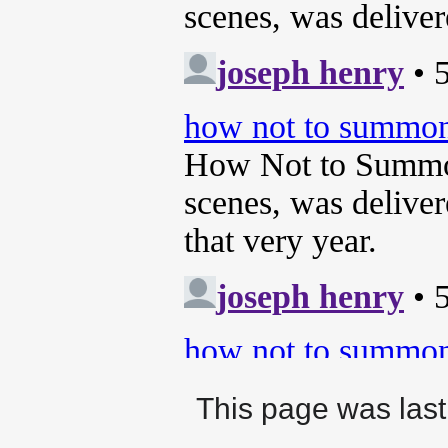
This page was last