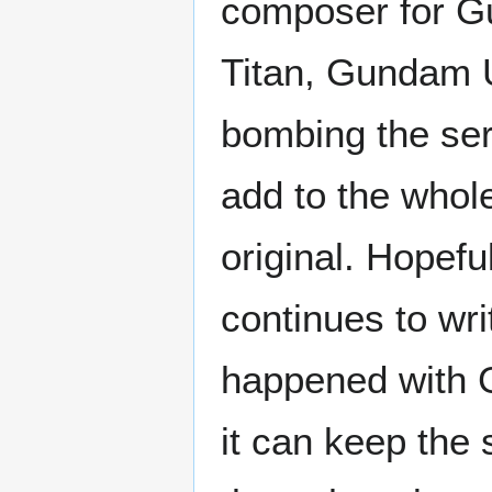
composer for Gu
Titan, Gundam Un
bombing the ser
add to the whole 
original. Hopef
continues to wri
happened with G
it can keep the 