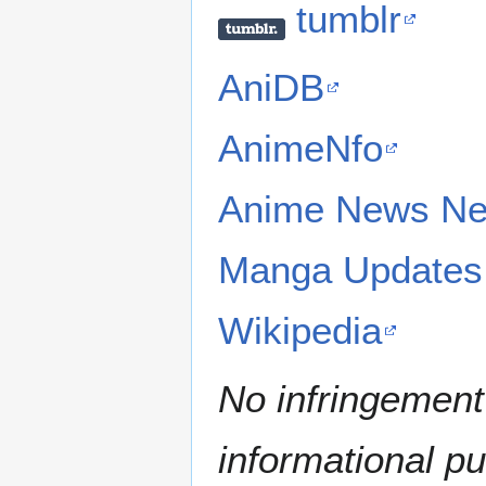
tumblr
AniDB
AnimeNfo
Anime News Ne
Manga Updates
Wikipedia
No infringement 
informational p