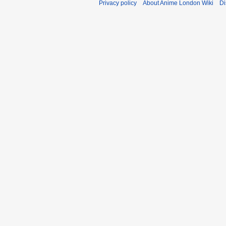
Privacy policy
About Anime London Wiki
Di