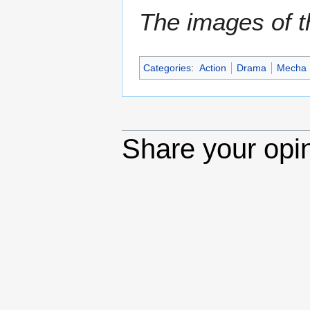
The images of th
Categories
:
Action
Drama
Mecha
Share your opi